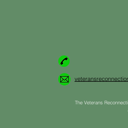
veteransreconnecti
The Veterans Reconnectio