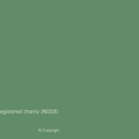
registered charity 260220
© Copyright