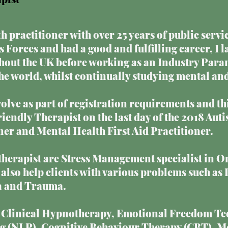
h practitioner with over 25 years of public servic
 Forces and had a good and fulfilling career, I 
out the UK before working as an Industry Para
 world, whilst continually studying mental and
olve as part of registration requirements and th
Friendly Therapist on the last day of the 2018 A
r and Mental Health First Aid Practitioner.
a therapist are Stress Management specialist in O
also help clients with various problems such as 
a and Trauma.
e Clinical Hypnotherapy, Emotional Freedom Te
 (NLP), Cognitive Behaviour Therapy (CBT), M