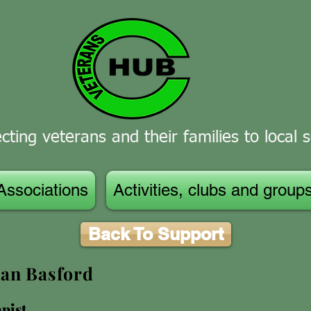
ting veterans and their families to local s
Associations
Activities, clubs and group
Back To Support
an Basford
pist