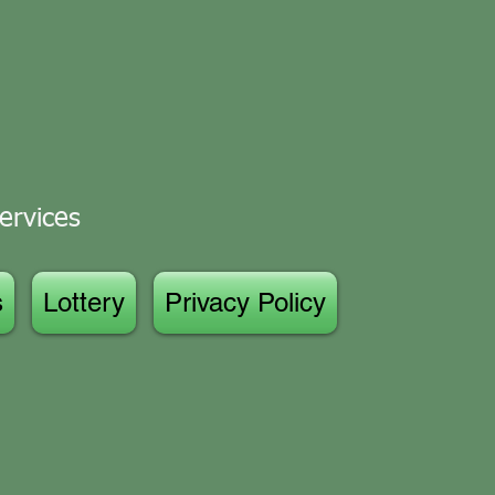
ervices
s
Lottery
Privacy Policy