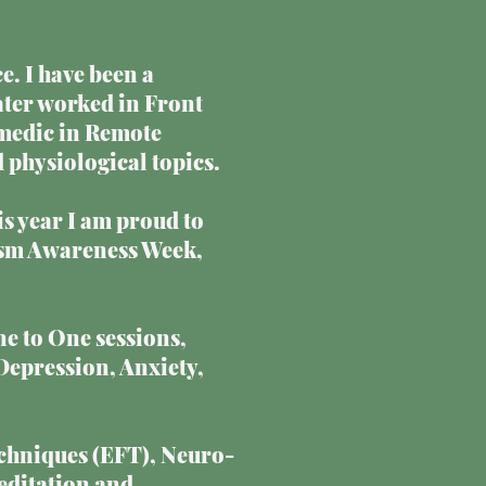
e. I have been a
later worked in Front
medic in Remote
 physiological topics.
is year I am proud to
utism Awareness Week,
ne to One sessions,
Depression, Anxiety,
chniques (EFT), Neuro-
editation and