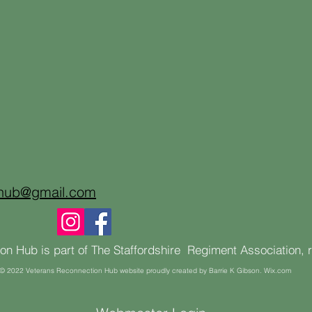
onub@gmail.com
n Hub is part of The Staffordshire Regiment Association, 
© 2022 Veterans Reconnection Hub website proudly created by Barrie K Gibson. Wix.com