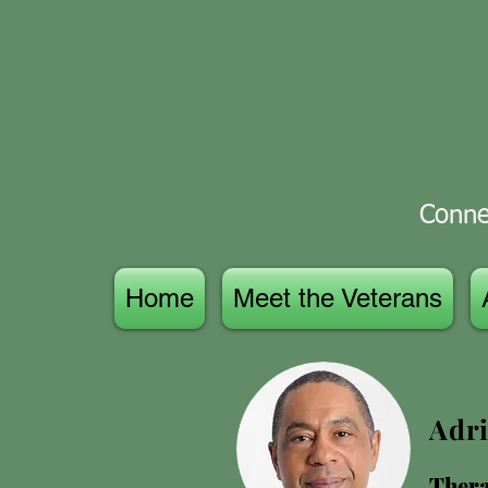
Connec
Home
Meet the Veterans
Adri
Thera