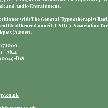
ck and Audio Entrainment.
actitioner with The General Hypnotherapist Regi
l Healthcare Council (CNHC), Association for
ques (Aamet).
17072000
 # 7641
000049-B18
py.co.uk
ththerapy.co.uk