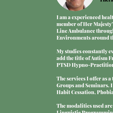
I am a experienced healt
member of Her Majesty's
Line Ambulance through
Environments around the
My studies constantly ev
add the title of Autism 
PTSD Hypno-Practitione
The services I offer as 
Groups and Seminars. I 
Habit Cessation, Phobi
The modalities used ar
Linguistic Programming