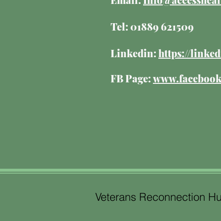
Tel: 01889 621509
Linkedin:
https://link
FB Page:
www.facebook.
Veterans Reconnection H