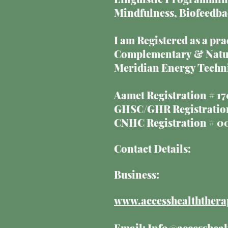
Mindfulness, Biofeedba
I am Registered as a pr
Complementary & Natura
Meridian Energy Techni
Aamet Registration # 
GHSC/GHR Registration
CNHC Registration # 
Contact Details:
Business:
www.accesshealththera
Email:
Info@accessheal