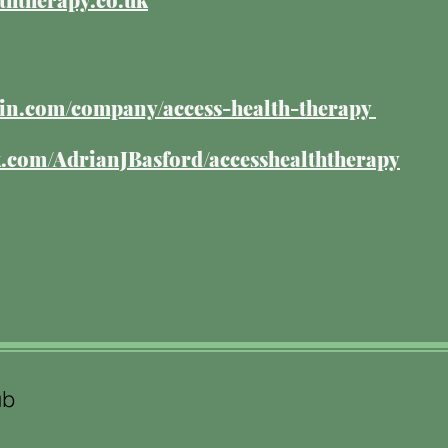
edin.com/company/access-health-therapy
com/AdrianJBasford/accesshealththerapy
ub