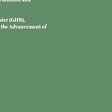
ster (GHR),
 the Advancement of