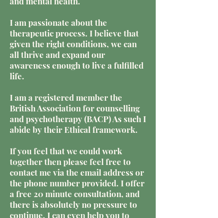
and mental health.
I am passionate about the
therapeutic process. I believe that
given the right conditions, we can
all thrive and expand our
awareness enough to live a fulfilled
life.
I am a registered member the
British Association for counselling
and psychotherapy (BACP) As such I
abide by their Ethical framework.
If you feel that we could work
together then please feel free to
contact me via the email address or
the phone number provided. I offer
a free 20 minute consultation, and
there is absolutely no pressure to
continue. I can even help you to