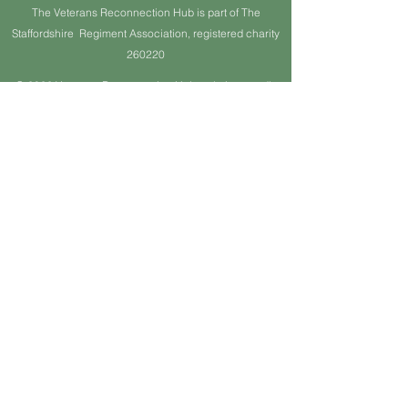
The Veterans Reconnection Hub is part of The
Staffordshire Regiment Association, registered charity
260220
© 2022 Veterans Reconnection Hub website proudly
created by Barrie K Gibson. Wix.com
© Copyright
Webmaster Login