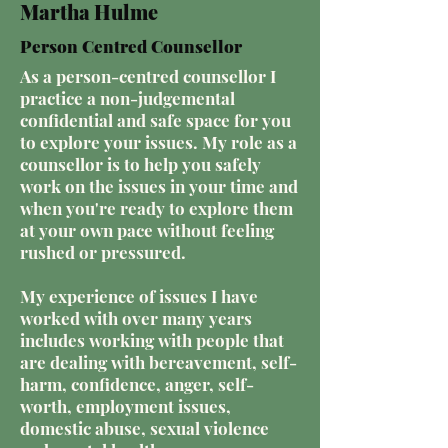
Martha Hulme
Person Centred Counsellor
As a person-centred counsellor I
practice a non-judgemental
confidential and safe space for you
to explore your issues. My role as a
counsellor is to help you safely
work on the issues in your time and
when you're ready to explore them
at your own pace without feeling
rushed or pressured.
My experience of issues I have
worked with over many years
includes working with people that
are dealing with bereavement, self-
harm, confidence, anger, self-
worth, employment issues,
domestic abuse, sexual violence