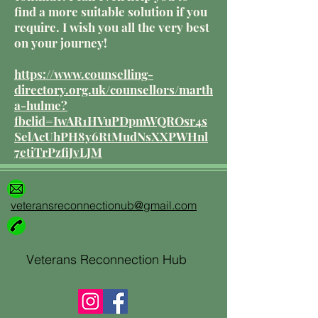
find a more suitable solution if you
require. I wish you all the very best
on your journey!
https://www.counselling-
directory.org.uk/counsellors/marth
a-hulme?
fbclid=IwAR1HVuPDpmWQROsr4s
SelAcUhPH8y6RtMudNsXXPWHnl
7etiTrPzfiJvLJM
veteransreconnectionub@gmail.com
Veterans Reconnection Hub