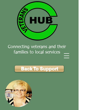
Connecting veterans and their
families to local services
Back To Support