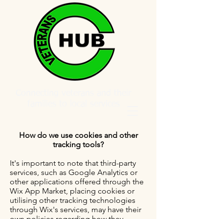
Connecting veterans and their
families to local services
How do we use cookies and other
tracking tools?
It's important to note that third-party
services, such as Google Analytics or
other applications offered through the
Wix App Market, placing cookies or
utilising other tracking technologies
through Wix's services, may have their
own policies regarding how they