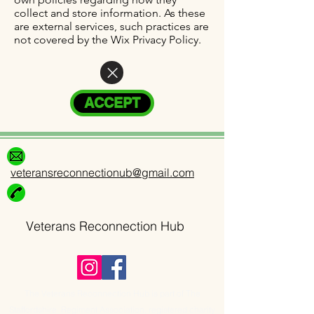
collect and store information. As these
are external services, such practices are
not covered by the Wix Privacy Policy.
ACCEPT
veteransreconnectionub@gmail.com
Veterans Reconnection Hub
The Veterans Reconnection Hub is part of The
Staffordshire Regiment Association, registered charity