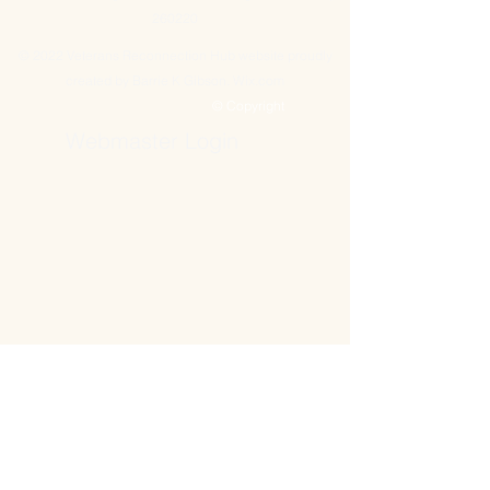
260220
© 2022 Veterans Reconnection Hub website proudly
created by Barrie K Gibson. Wix.com
© Copyright
Webmaster Login