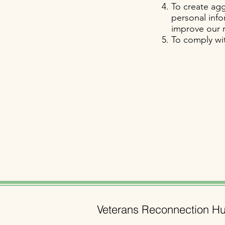
To create agg
personal info
improve our r
To comply wit
Veterans Reconnection H