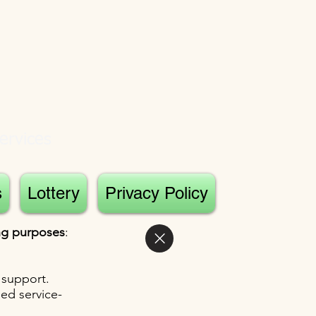
ervices
s
Lottery
Privacy Policy
ing purposes
:
 support.
sed service-