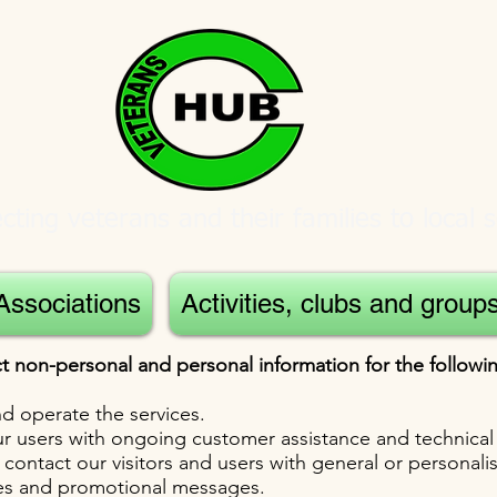
ting veterans and their families to local s
Associations
Activities, clubs and group
t non-personal and personal information for the follow
d operate the services.
r users with ongoing customer assistance and technical
 contact our visitors and users with general or personali
ces and promotional messages.