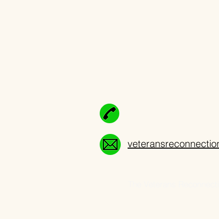
veteransreconnecti
The Veterans Reconnectio