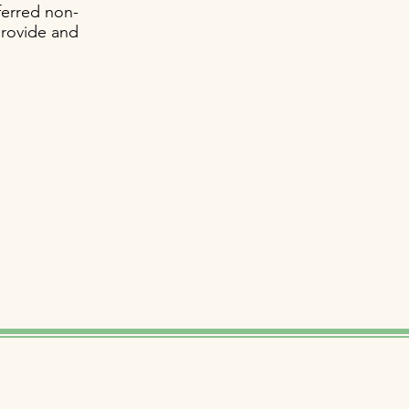
ferred non-
provide and