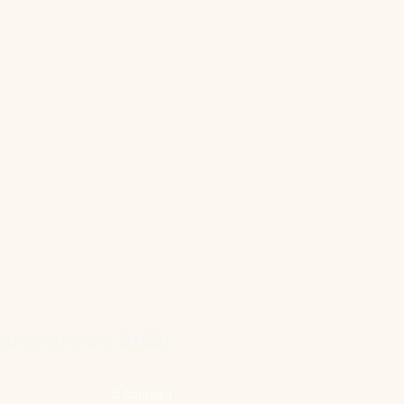
registered charity 260220
© Copyright