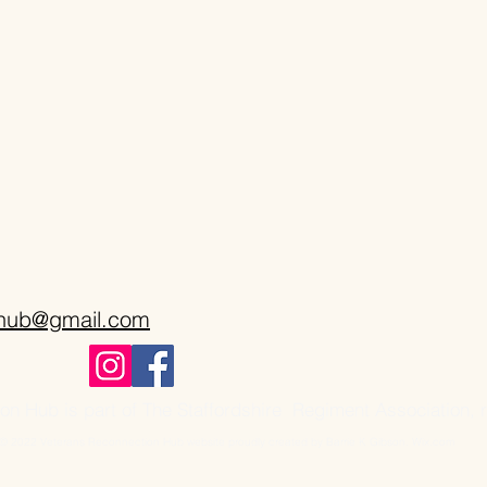
onub@gmail.com
n Hub is part of The Staffordshire Regiment Association, 
© 2022 Veterans Reconnection Hub website proudly created by Barrie K Gibson. Wix.com