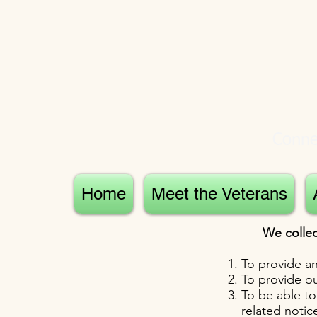
Connec
Home
Meet the Veterans
We collec
To provide an
To provide ou
To be able to
related noti