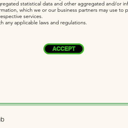
regated statistical data and other aggregated and/or in
rmation, which we or our business partners may use to 
espective services.
h any applicable laws and regulations.
ACCEPT
ub